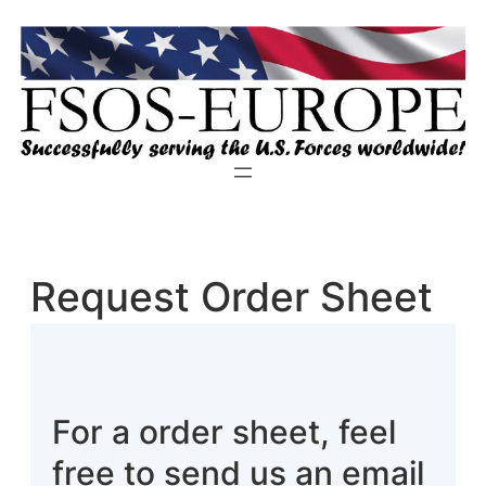
Zum
Inhalt
springen
Request Order Sheet
For a order sheet, feel
free to send us an email