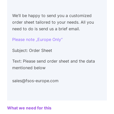
We’ll be happy to send you a customized
order sheet tailored to your needs. All you
need to do is send us a brief email.
Please note „Europe Only“
Subject: Order Sheet
Text: Please send order sheet and the data
mentioned below
sales@fsos-europe.com
What we need for this