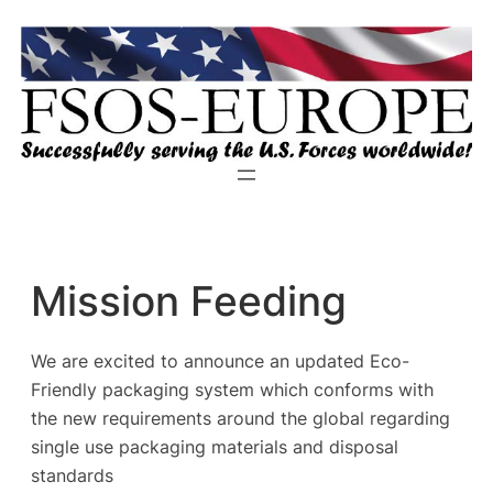
Zum
Inhalt
springen
Mission Feeding
We are excited to announce an updated Eco-
Friendly packaging system which conforms with
the new requirements around the global regarding
single use packaging materials and disposal
standards