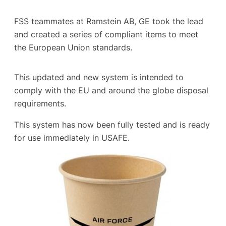
FSS teammates at Ramstein AB, GE took the lead
and created a series of compliant items to meet
the European Union standards.
This updated and new system is intended to
comply with the EU and around the globe disposal
requirements.
This system has now been fully tested and is ready
for use immediately in USAFE.